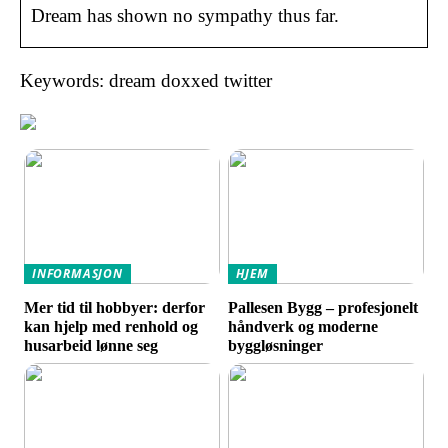
Dream has shown no sympathy thus far.
Keywords: dream doxxed twitter
INFORMASJON
HJEM
Mer tid til hobbyer: derfor
Pallesen Bygg – profesjonelt
kan hjelp med renhold og
håndverk og moderne
husarbeid lønne seg
byggløsninger