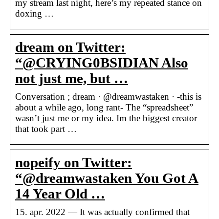
my stream last night, here’s my repeated stance on
doxing …
dream on Twitter:
“@CRYING0BSIDIAN Also
not just me, but …
Conversation ; dream · @dreamwastaken · -this is
about a while ago, long rant- The “spreadsheet”
wasn’t just me or my idea. Im the biggest creator
that took part …
nopeify on Twitter:
“@dreamwastaken You Got A
14 Year Old …
15. apr. 2022 — It was actually confirmed that