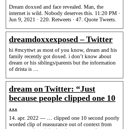
Dream doxxed and face revealed. Man, the
internet is wild. Nobody deserves this. 11:20 PM ·
Jun 9, 2021 · 220. Retweets · 47. Quote Tweets.
dreamdoxxexposed – Twitter
hi #mcyttwt as most of you know, dream and his
family recently got doxed. i don’t know about
dream or his siblings/parents but the information
of drista is …
dream on Twitter: “Just
because people clipped one 10
…
14. apr. 2022 — … clipped one 10 second poorly
worded clip of reassurance out of context from