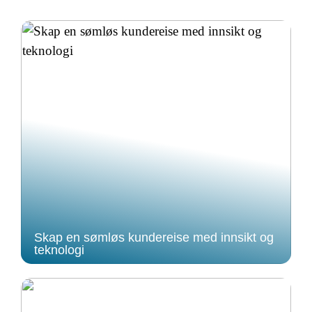
Skap en sømløs kundereise med innsikt og
teknologi