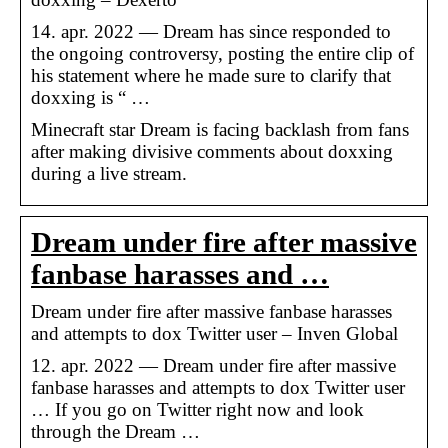
14. apr. 2022 — Dream has since responded to
the ongoing controversy, posting the entire clip of
his statement where he made sure to clarify that
doxxing is “ …
Minecraft star Dream is facing backlash from fans
after making divisive comments about doxxing
during a live stream.
Dream under fire after massive
fanbase harasses and …
Dream under fire after massive fanbase harasses
and attempts to dox Twitter user – Inven Global
12. apr. 2022 — Dream under fire after massive
fanbase harasses and attempts to dox Twitter user
… If you go on Twitter right now and look
through the Dream …