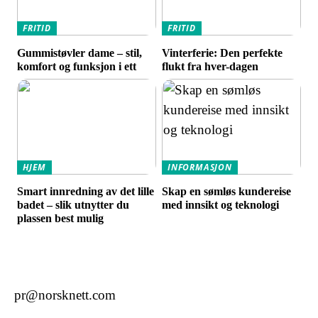
FRITID
FRITID
Gummistøvler dame – stil,
Vinterferie: Den perfekte
komfort og funksjon i ett
flukt fra hver-dagen
HJEM
INFORMASJON
Smart innredning av det lille
Skap en sømløs kundereise
badet – slik utnytter du
med innsikt og teknologi
plassen best mulig
pr@norsknett.com