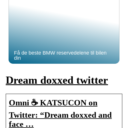
Få de beste BMW reservedelene til bilen
din
Dream doxxed twitter
Omni ☕️ KATSUCON on
Twitter: “Dream doxxed and
face …