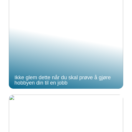
Ikke glem dette når du skal prøve å gjøre
hobbyen din til en jobb