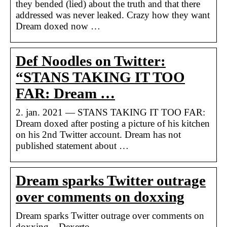
they bended (lied) about the truth and that there
addressed was never leaked. Crazy how they want
Dream doxed now …
Def Noodles on Twitter:
“STANS TAKING IT TOO
FAR: Dream …
2. jan. 2021 — STANS TAKING IT TOO FAR:
Dream doxed after posting a picture of his kitchen
on his 2nd Twitter account. Dream has not
published statement about …
Dream sparks Twitter outrage
over comments on doxxing
Dream sparks Twitter outrage over comments on
doxxing – Dexerto