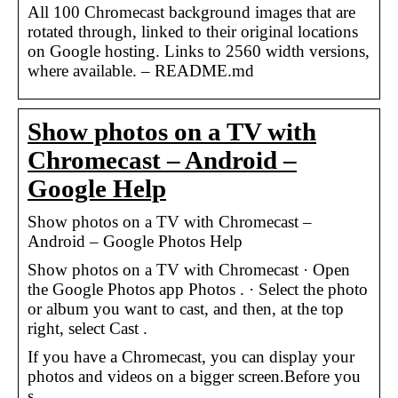
All 100 Chromecast background images that are
rotated through, linked to their original locations
on Google hosting. Links to 2560 width versions,
where available. – README.md
Show photos on a TV with
Chromecast – Android –
Google Help
Show photos on a TV with Chromecast –
Android – Google Photos Help
Show photos on a TV with Chromecast · Open
the Google Photos app Photos . · Select the photo
or album you want to cast, and then, at the top
right, select Cast .
If you have a Chromecast, you can display your
photos and videos on a bigger screen.Before you
s