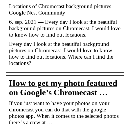
Locations of Chromecast background pictures –
Google Nest Community
6. sep. 2021 — Every day I look at the beautiful
background pictures on Chromecast. I would love
to know how to find out locations.
Every day I look at the beautiful background
pictures on Chromecast. I would love to know
how to find out locations. Where can I find the
locations?
How to get my photo featured
on Google’s Chromecast …
If you just want to have your photos on your
chromecast you can do that with the google
photos app. When it comes to the selected photos
there is a crew at …