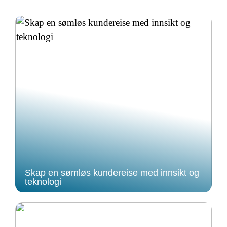
Skap en sømløs kundereise med innsikt og
teknologi