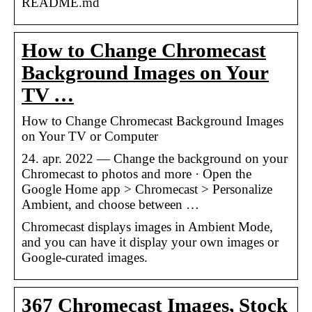
README.md
How to Change Chromecast
Background Images on Your
TV …
How to Change Chromecast Background Images
on Your TV or Computer
24. apr. 2022 — Change the background on your
Chromecast to photos and more · Open the
Google Home app > Chromecast > Personalize
Ambient, and choose between …
Chromecast displays images in Ambient Mode,
and you can have it display your own images or
Google-curated images.
367 Chromecast Images, Stock