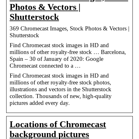
Photos & Vectors |
Shutterstock
369 Chromecast Images, Stock Photos & Vectors |
Shutterstock
Find Chromecast stock images in HD and
millions of other royalty-free stock … Barcelona,
Spain – 30 of January of 2020: Google
Chromecast connected to a …
Find Chromecast stock images in HD and
millions of other royalty-free stock photos,
illustrations and vectors in the Shutterstock
collection. Thousands of new, high-quality
pictures added every day.
Locations of Chromecast
background pictures