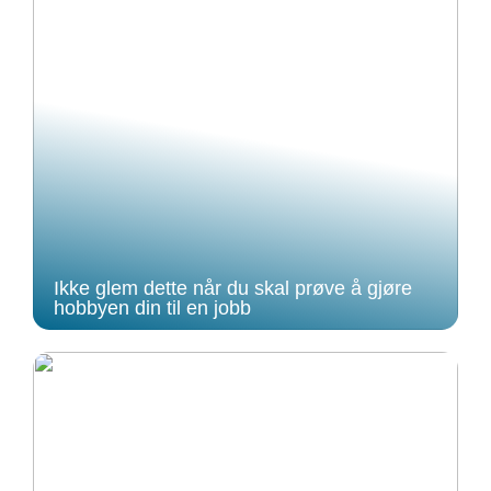
Ikke glem dette når du skal prøve å gjøre
hobbyen din til en jobb