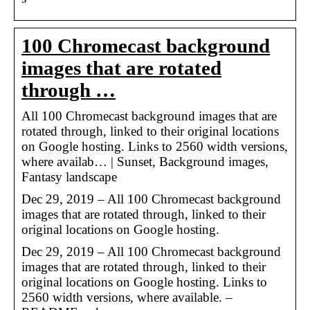
100 Chromecast background
images that are rotated
through …
All 100 Chromecast background images that are
rotated through, linked to their original locations
on Google hosting. Links to 2560 width versions,
where availab… | Sunset, Background images,
Fantasy landscape
Dec 29, 2019 – All 100 Chromecast background
images that are rotated through, linked to their
original locations on Google hosting.
Dec 29, 2019 – All 100 Chromecast background
images that are rotated through, linked to their
original locations on Google hosting. Links to
2560 width versions, where available. –