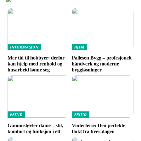
INFORMASJON
HJEM
Mer tid til hobbyer: derfor
Pallesen Bygg – profesjonelt
kan hjelp med renhold og
håndverk og moderne
husarbeid lønne seg
byggløsninger
FRITID
FRITID
Gummistøvler dame – stil,
Vinterferie: Den perfekte
komfort og funksjon i ett
flukt fra hver-dagen