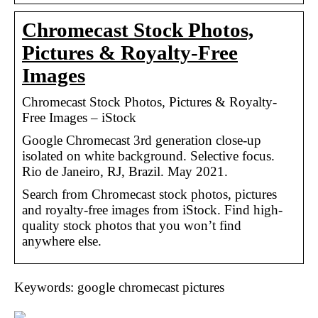
Chromecast Stock Photos,
Pictures & Royalty-Free
Images
Chromecast Stock Photos, Pictures & Royalty-
Free Images – iStock
Google Chromecast 3rd generation close-up
isolated on white background. Selective focus.
Rio de Janeiro, RJ, Brazil. May 2021.
Search from Chromecast stock photos, pictures
and royalty-free images from iStock. Find high-
quality stock photos that you won’t find
anywhere else.
Keywords: google chromecast pictures