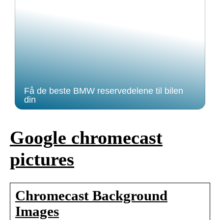
Få de beste BMW reservedelene til bilen
din
Google chromecast
pictures
Chromecast Background
Images