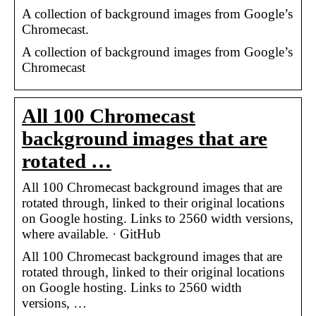
A collection of background images from Google’s
Chromecast.
A collection of background images from Google’s
Chromecast
All 100 Chromecast
background images that are
rotated …
All 100 Chromecast background images that are
rotated through, linked to their original locations
on Google hosting. Links to 2560 width versions,
where available. · GitHub
All 100 Chromecast background images that are
rotated through, linked to their original locations
on Google hosting. Links to 2560 width
versions, …